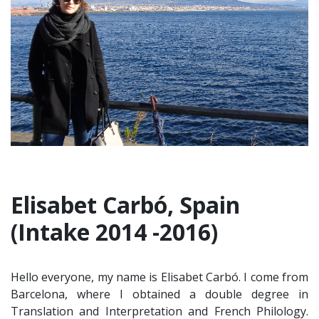
Elisabet Carbó, Spain
(Intake 2014 -2016)
Hello everyone, my name is Elisabet Carbó. I come from
Barcelona, where I obtained a double degree in
Translation and Interpretation and French Philology.