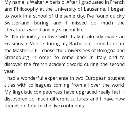
My name is Walter Alberisio. After I graduated in French
and Philosophy at the University of Lausanne, I began
to work in a school of the same city. I’ve found quickly
Switzerland boring and I missed so much the
literature’s world and my student life.
As I’m definitely in love with Italy (I already made an
Erasmus in Venice during my Bachelor), I tried to enter
the Master CLE. I chose the Universities of Bologna and
Strasbourg in order to come back in Italy and to
discover the french academic world during the second
year.
I had a wonderful experience in two European student
cities with colleagues coming from all over the world.
My linguistic competences have upgraded really fast, I
discovered so much different cultures and I have now
friends on four of the five continents.