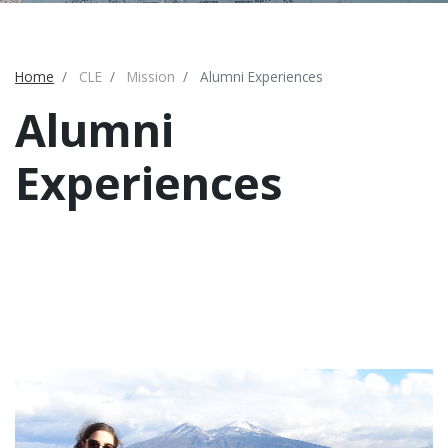
Home
CLE
Mission
Alumni Experiences
Alumni
Experiences