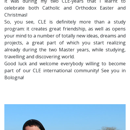
it was during my two CLE-years that I learnt to
celebrate both Catholic and Orthodox Easter and
Christmas!
So, you see, CLE is definitely more than a study
program: it creates great friendship, as well as opens
your mind to a number of totally new ideas, dreams and
projects, a great part of which you start realizing
already during the two Master years, while studying,
travelling and discovering world.
Good luck and welcome everybody willing to become
part of our CLE international community! See you in
Bologna!