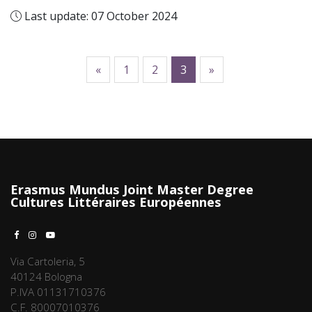
Last update: 07 October 2024
previous
following
«
1
2
3
»
Erasmus Mundus Joint Master Degree
Cultures Littéraires Européennes
Via Cartoleria, 5
40124 Bologna
P.IVA 01131710376
C.F. 80007010376