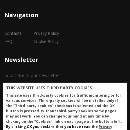
Navigation
Contacts
Privacy Policy
FAQ
Cookie Policy
Newsletter
Subscribe to our newsletter
THIS WEBSITE USES THIRD PARTY COOKIES
Iscriviti
This site uses third-party cookies for traffic monitoring or for
various services. Third-party cookies will be installed only if
the "Third-party cookies" checkbox is selected and the OK
button is pressed. Without third-party cookies some pages
may not work. You can change your mind at any time by
clicking on the "Cookies" link on each page at the bottom left.
By clicking OK you declare that you have read the
Privacy