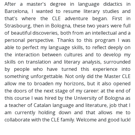
After a master's degree in language didactics in
Barcelona, I wanted to resume literary studies and
that's where the CLE adventure began. First in
Strasbourg, then in Bologna, these two years were full
of beautiful discoveries, both from an intellectual and a
personal perspective. Thanks to this program I was
able to perfect my language skills, to reflect deeply on
the interaction between cultures and to develop my
skills on translation and literary analysis, surrounded
by people who have turned this experience into
something unforgettable. Not only did the Master CLE
allow me to broaden my horizons, but it also opened
the doors of the next stage of my career: at the end of
this course I was hired by the University of Bologna as
a teacher of Catalan language and literature, job that I
am currently holding down and that allows me to
collaborate with the CLE family. Welcome and good luck!