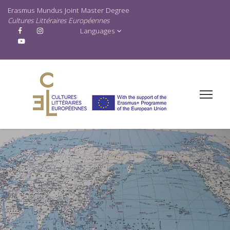
Erasmus Mundus Joint Master Degree
Cultures Littéraires Européennes
Languages