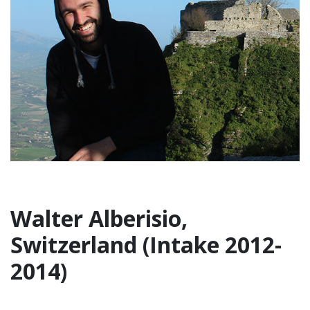
Walter Alberisio,
Switzerland (Intake 2012-
2014)