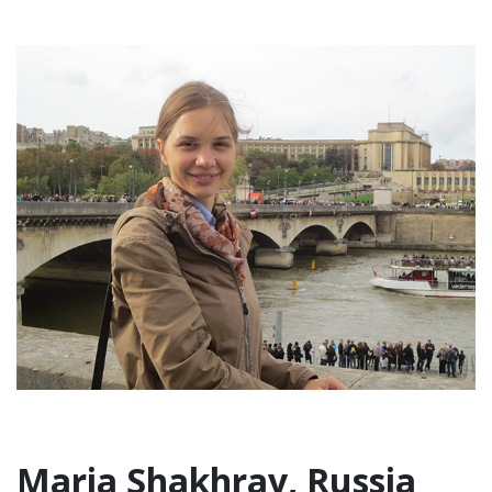
Maria Shakhray, Russia