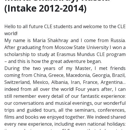
(Intake 2012-2014)
Hello to all future CLE students and welcome to the CLE
world!
My name is Maria Shakhray and I come from Russia.
After graduating from Moscow State University I won a
scholarship to study at Erasmus Mundus CLE program
– and this is how the great adventure began.
During the two years of my Master, I met friends
coming from China, Greece, Macedonia, Georgia, Brazil,
Switzerland, Mexico, Albania, Iran, France, Argentina…
indeed from all over the world! Four years after, I can
still remember every detail of our fantastic experience:
our conversations and musical evenings, our wonderful
trips and guided tours, all the seminars, conferences,
films and books we enjoyed together. We indeed shared
every new experience, including even national holidays: