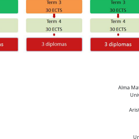
Alma Mat
Uni
Aris
Un