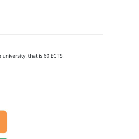
 university, that is 60 ECTS.