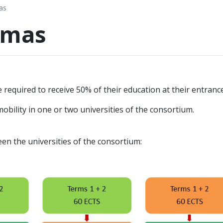
as
omas
e required to receive 50% of their education at their entrance
obility in one or two universities of the consortium.
en the universities of the consortium: