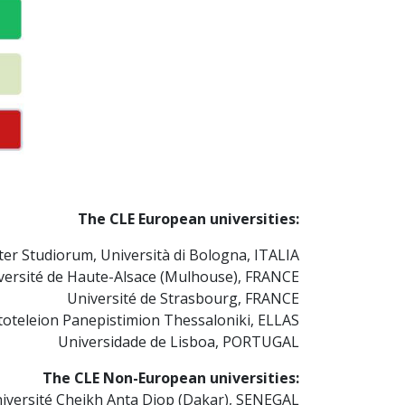
The CLE European universities:
er Studiorum, Università di Bologna, ITALIA
versité de Haute-Alsace (Mulhouse), FRANCE
Université de Strasbourg, FRANCE
toteleion Panepistimion Thessaloniki, ELLAS
Universidade de Lisboa, PORTUGAL
The CLE Non-European universities:
iversité Cheikh Anta Diop (Dakar), SENEGAL