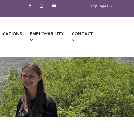
Languages
LICATIONS
EMPLOYABILITY
CONTACT