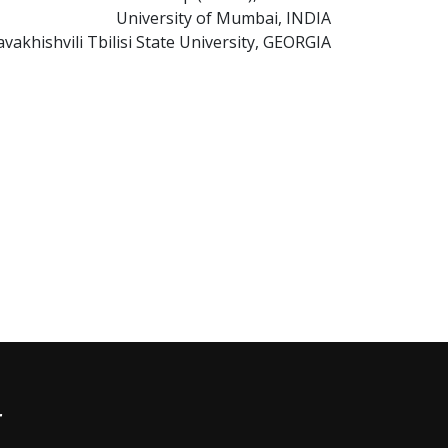
University of Mumbai, INDIA
avakhishvili Tbilisi State University, GEORGIA
r