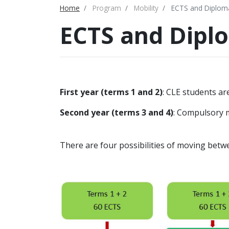
Home
Program
Mobility
ECTS and Diplom
ECTS and Dipl
First year (terms 1 and 2)
: CLE students ar
Second year (terms 3 and 4)
: Compulsory m
There are four possibilities of moving betwe