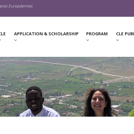
raires Européennes
URRENT)
CLE
APPLICATION & SCHOLARSHIP
PROGRAM
CLE PUB