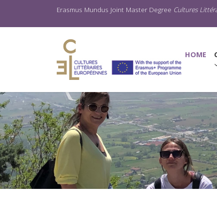
Erasmus Mundus Joint Master Degree
Cultures Litté
(C
HOME