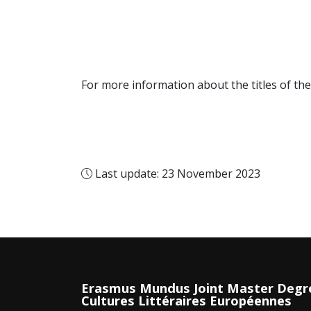
For more information about the titles of the
Last update: 23 November 2023
Erasmus Mundus Joint Master Degr
Cultures Littéraires Européennes