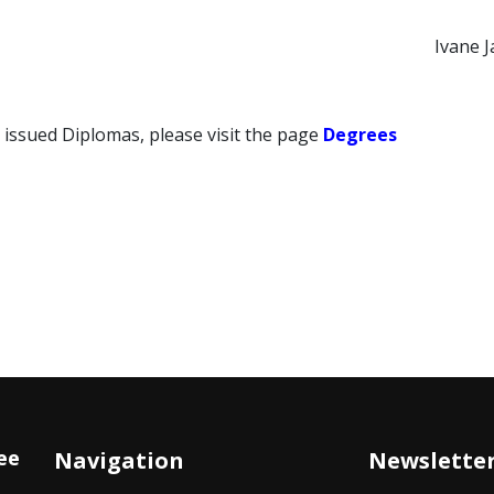
Ivane J
 issued Diplomas, please visit the page
Degrees
ee
Navigation
Newslette