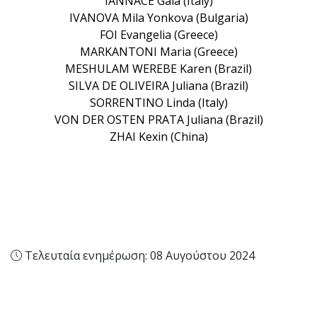
IANNACE Gaia (Italy)
IVANOVA Mila Yonkova (Bulgaria)
FOI Evangelia (Greece)
MARKANTONI Maria (Greece)
MESHULAM WEREBE Karen (Brazil)
SILVA DE OLIVEIRA Juliana (Brazil)
SORRENTINO Linda (Italy)
VON DER OSTEN PRATA Juliana (Brazil)
ZHAI Kexin (China)
Τελευταία ενημέρωση: 08 Αυγούστου 2024