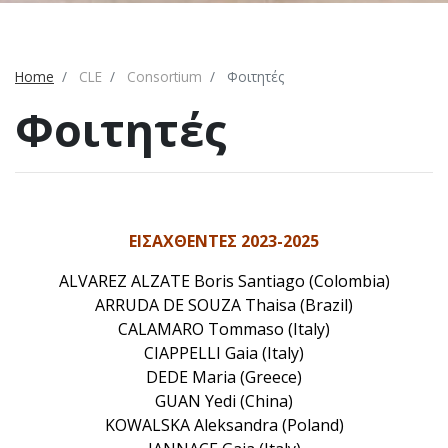
Home
CLE
Consortium
Φοιτητές
Φοιτητές
ΕΙΣΑΧΘΕΝΤΕΣ 2023-2025
ALVAREZ ALZATE Boris Santiago (Colombia)
ARRUDA DE SOUZA Thaisa (Brazil)
CALAMARO Tommaso (Italy)
CIAPPELLI Gaia (Italy)
DEDE Maria (Greece)
GUAN Yedi (China)
KOWALSKA Aleksandra (Poland)