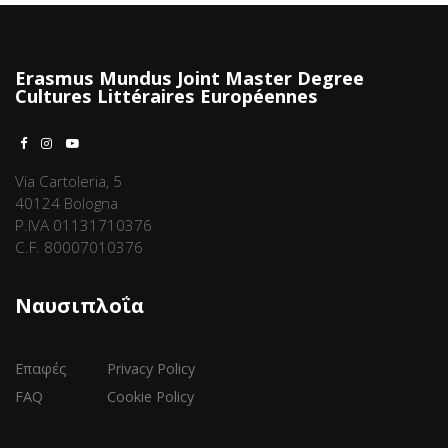
Erasmus Mundus Joint Master Degree
Cultures Littéraires Européennes
Via Cartoleria, 5
40124 Bologna
P.IVA 01131710376
C.F. 80007010376
Ναυσιπλοΐα
Επαφές
Privacy Policy
FAQ
Cookie Policy