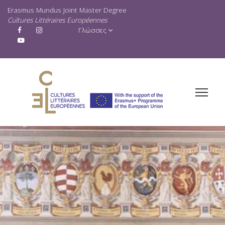
Erasmus Mundus Joint Master Degree
Cultures Littéraires Européennes
Γλώσσες