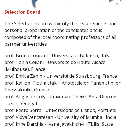
Selection Board
The Selection Board will verify the requirements and
personal preparation of the candidates and is
composed of the local coordinating professors of all
partner universities:
prof. Bruna Conconi - Università di Bologna, Italy
prof. Tania Collani - Université de Haute-Alsace
(Mulhouse), France
prof. Enrica Zanin - Université de Strasbourg, France
prof. Kalliopi Ploumistaki - Aristoteleion Panepistimion
Thessaloniki, Greece
prof. Augustin Coly - Université Cheikh Anta Diop de
Dakar, Senegal
prof. Pedro Serra - Universidade de Lisboa, Portugal
prof. Vidya Vencatesan - University of Mumbai, India
prof. Irine Darchia - Ivane Javakhishvili Tbilisi State