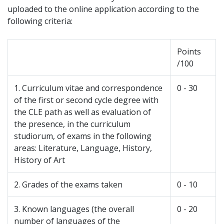
uploaded to the online application according to the
following criteria:
Points
/100
1. Curriculum vitae and correspondence
0 - 30
of the first or second cycle degree with
the CLE path as well as evaluation of
the presence, in the curriculum
studiorum, of exams in the following
areas: Literature, Language, History,
History of Art
2. Grades of the exams taken
0 - 10
3. Known languages (the overall
0 - 20
number of languages of the