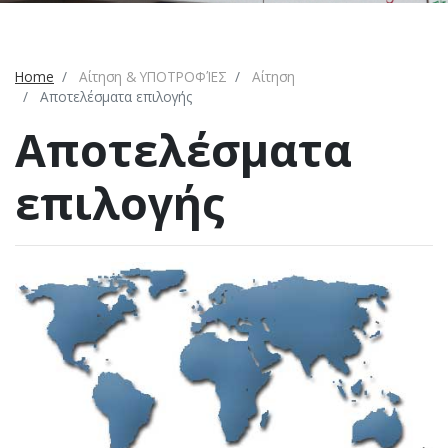
Home
Αίτηση & ΥΠΟΤΡΟΦΊΕΣ
Αίτηση
Αποτελέσματα επιλογής
Αποτελέσματα
επιλογής