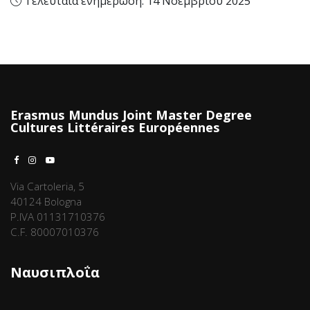
Τελευταία ενημέρωση: 14 Νοεμβρίου 2025
Erasmus Mundus Joint Master Degree
Cultures Littéraires Européennes
Via Cartoleria, 5
40124 Bologna
P.IVA 01131710376
C.F. 80007010376
Ναυσιπλοΐα