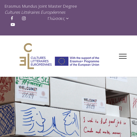
Erasmus Mundus Joint Master Degree
Cultures Littéraires Européennes
Γλώσσες