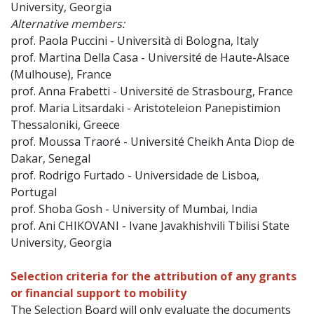
University, Georgia
Alternative members:
prof. Paola Puccini - Università di Bologna, Italy
prof. Martina Della Casa - Université de Haute-Alsace
(Mulhouse), France
prof. Anna Frabetti - Université de Strasbourg, France
prof. Maria Litsardaki - Aristoteleion Panepistimion
Thessaloniki, Greece
prof. Moussa Traoré - Université Cheikh Anta Diop de
Dakar, Senegal
prof. Rodrigo Furtado - Universidade de Lisboa,
Portugal
prof. Shoba Gosh - University of Mumbai, India
prof. Ani CHIKOVANI - Ivane Javakhishvili Tbilisi State
University, Georgia
Selection criteria for the attribution of any grants
or financial support to mobility
The Selection Board will only evaluate the documents