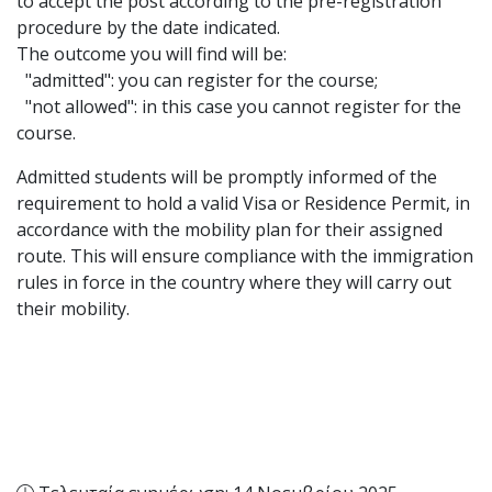
to accept the post according to the pre-registration
procedure by the date indicated.
The outcome you will find will be:
"admitted": you can register for the course;
"not allowed": in this case you cannot register for the
course.
Admitted students will be promptly informed of the
requirement to hold a valid Visa or Residence Permit, in
accordance with the mobility plan for their assigned
route. This will ensure compliance with the immigration
rules in force in the country where they will carry out
their mobility.