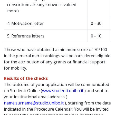
consortium already known is valued
more)
4. Motivation letter
0 - 30
5. Reference letters
0 - 10
Those who have obtained a minimum score of 70/100
in the general merit rankings will be considered eligible
for the attribution of any grants or financial support
for mobility.
Results of the checks
The outcome of your application will be communicated
on Studenti Online (
www.studenti.unibo.it
) and sent to
your institutional email address (
name.surname@studio.unibo.it
), starting from the date
indicated in the Procedure Calendar. You will be invited