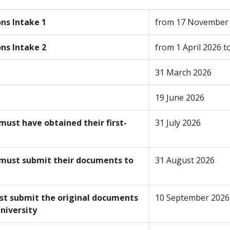
ons
Intake 1
from 17 November 
ons
Intake 2
from 1 April 2026 
31 March 2026
19 June 2026
must have obtained their first-
31 July 2026
 must submit their documents to
31 August 2026
st submit the original documents
10 September 2026
 university