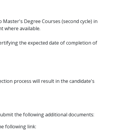
 to Master's Degree Courses (second cycle) in
t where available.
ertifying the expected date of completion of
tion process will result in the candidate's
 submit the following additional documents:
e following link: