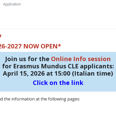
Application
7
026-2027 NOW OPEN*
Join us for the
Online Info session
for Erasmus Mundus CLE applicants:
April 15, 2026 at 15:00 (Italian time)
Click on the link
and the information at the following pages: