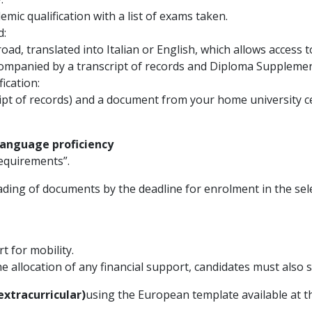
ademic qualification with a list of exams taken.
d:
road, translated into Italian or English, which allows access
companied by a transcript of records and Diploma Supplemen
ication:
ript of records) and a document from your home university c
 language proficiency
equirements”.
ding of documents by the deadline for enrolment in the selec
t for mobility.
the allocation of any financial support, candidates must also
extracurricular)
using the European template available at th