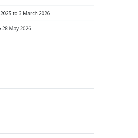
2025 to 3 March 2026
to 28 May 2026