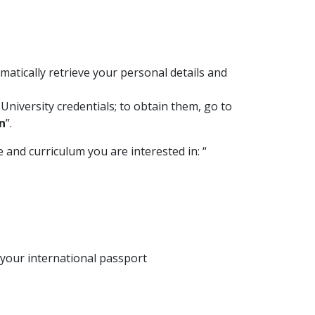
omatically retrieve your personal details and
University credentials; to obtain them, go to
n
”.
 and curriculum you are interested in: “
 your international passport