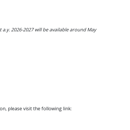
t a.y. 2026-2027 will be available around May
on, please visit the following link: