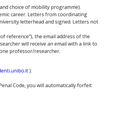
 and choice of mobility programme).
emic career. Letters from coordinating
niversity letterhead and signed. Letters not
 of reference”), the email address of the
archer will receive an email with a link to
 one professor/researcher.
nti.unibo.it
).
Penal Code, you will automatically forfeit