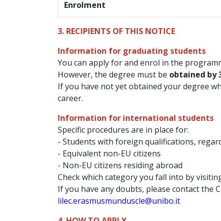
Enrolment
3. RECIPIENTS OF THIS NOTICE
Information for graduating students
You can apply for and enrol in the programm
However, the degree must be
obtained by 
If you have not yet obtained your degree w
career.
Information for international students
Specific procedures are in place for:
- Students with foreign qualifications, regar
- Equivalent non-EU citizens
- Non-EU citizens residing abroad
Check which category you fall into by visiti
If you have any doubts, please contact the C
lilec.erasmusmunduscle@unibo.it
4. HOW TO APPLY