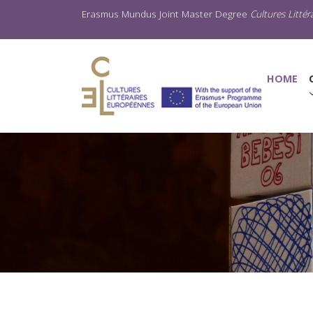
Erasmus Mundus Joint Master Degree
Cultures Litté
(C
HOME