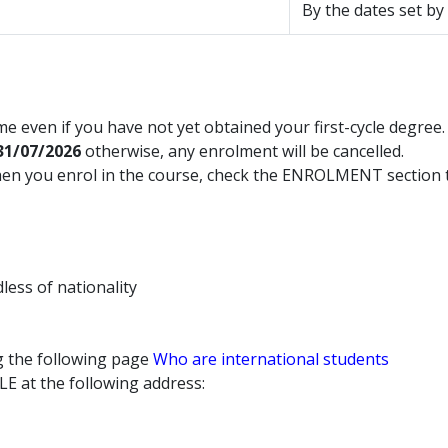
By the dates set by
e even if you have not yet obtained your first-cycle degree.
31/07/2026
otherwise, any enrolment will be cancelled.
hen you enrol in the course, check the ENROLMENT section t
dless of nationality
ng the following page
Who are international students
LE at the following address: