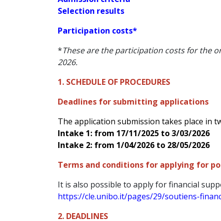
Selection results
Participation costs*
*
These are the participation costs for the 
2026.
1. SCHEDULE OF PROCEDURES
Deadlines for submitting applications
The application submission takes place in t
Intake 1: from 17/11/2025 to 3/03/2026
Intake 2: from 1/04/2026 to 28/05/2026
Terms and conditions for applying for pos
It is also possible to apply for financial supp
https://cle.unibo.it/pages/29/soutiens-finan
2. DEADLINES