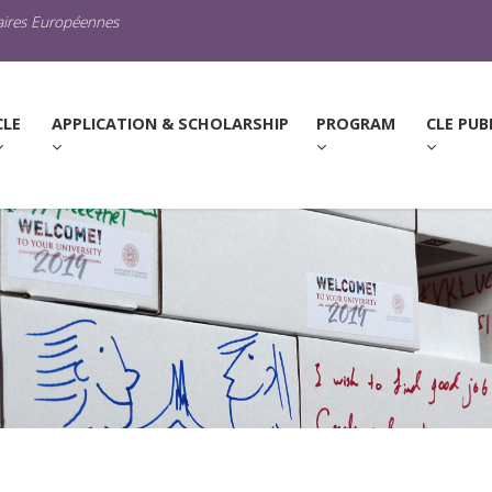
raires Européennes
URRENT)
CLE
APPLICATION & SCHOLARSHIP
PROGRAM
CLE PUB