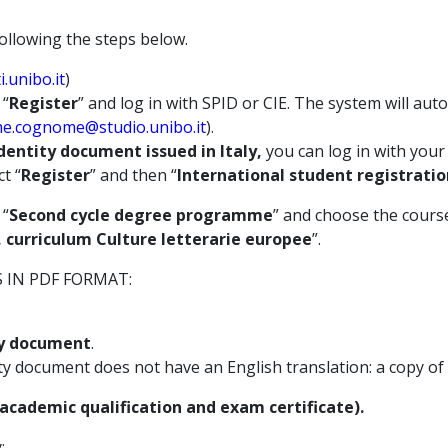
ollowing the steps below.
.unibo.it
)
 “
Register
” and log in with SPID or CIE. The system will aut
e.cognome@studio.unibo.it
).
dentity document issued in Italy,
you can log in with your 
ct “
Register
” and then “
International student registratio
 “
Second cycle degree programme
” and choose the course
e, curriculum Culture letterarie europee
”.
IN PDF FORMAT:
ity document
.
ity document does not have an English translation: a copy of
l academic qualification and exam certificate).
: