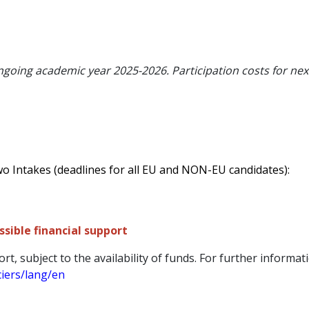
ongoing academic year 2025-2026. Participation costs for nex
wo Intakes (deadlines for all EU and NON-EU candidates):
sible financial support
ort, subject to the availability of funds. For further informati
ciers/lang/en