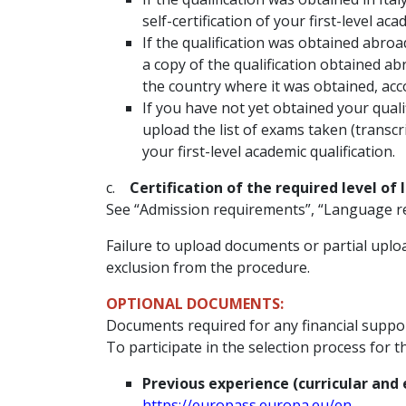
self-certification of your first-level ac
If the qualification was obtained abroa
a copy of the qualification obtained ab
the country where it was obtained, ac
If you have not yet obtained your qualif
upload the list of exams taken (transc
your first-level academic qualification.
c.
Certification of the required level of
See “Admission requirements”, “Language r
Failure to upload documents or partial uploa
exclusion from the procedure.
OPTIONAL DOCUMENTS:
Documents required for any financial suppor
To participate in the selection process for 
Previous experience (curricular and 
https://europass.europa.eu/en