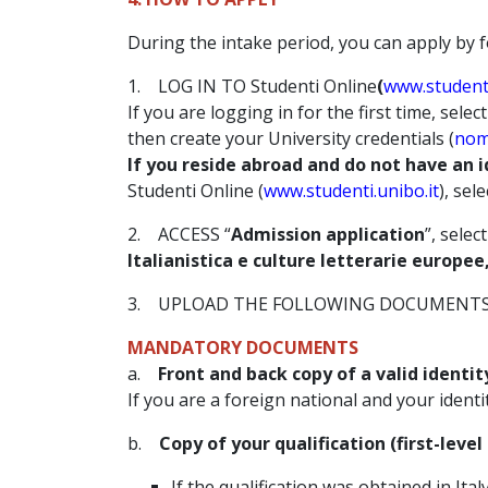
During the intake period, you can apply by f
1. LOG IN TO Studenti Online
(
www.studenti
If you are logging in for the first time, select
then create your University credentials (
nom
If you reside abroad and do not have an i
Studenti Online (
www.studenti.unibo.it
), sele
2. ACCESS “
Admission application
”, select
Italianistica e culture letterarie europe
3. UPLOAD THE FOLLOWING DOCUMENTS 
MANDATORY DOCUMENTS
a.
Front and back copy of a valid ident
If you are a foreign national and your ident
b.
Copy of your qualification (first-leve
If the qualification was obtained in Italy