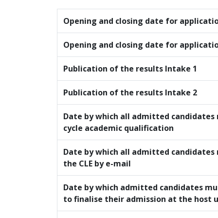
Opening and closing date for applicati
Opening and closing date for applicati
Publication of the results Intake 1
Publication of the results Intake 2
Date by which all admitted candidates 
cycle academic qualification
Date by which all admitted candidates
the CLE by e-mail
Date by which admitted candidates mu
to finalise their admission at the host