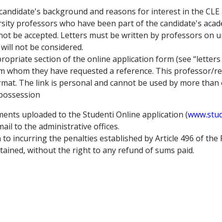
 candidate's background and reasons for interest in the CLE
sity professors who have been part of the candidate's acad
 not be accepted. Letters must be written by professors on u
will not be considered.
ropriate section of the online application form (see “letters
m whom they have requested a reference. This professor/rese
ormat. The link is personal and cannot be used by more than
 possession
ments uploaded to the Studenti Online application (
www.stude
il to the administrative offices.
n to incurring the penalties established by Article 496 of the 
tained, without the right to any refund of sums paid.