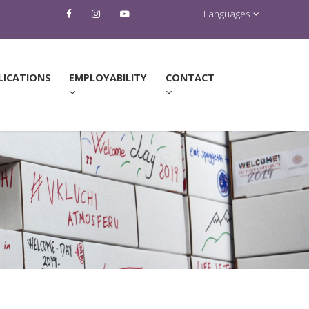
Languages
LICATIONS
EMPLOYABILITY
CONTACT