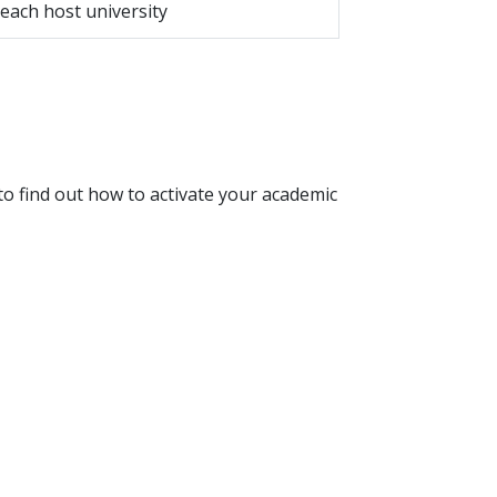
 each host university
o find out how to activate your academic