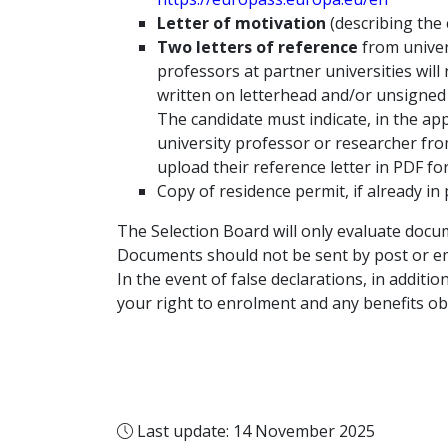
Letter of motivation
(describing the
Two letters of reference
from univer
professors at partner universities will
written on letterhead and/or unsigned 
The candidate must indicate, in the app
university professor or researcher fro
upload their reference letter in PDF f
Copy of residence permit, if already in
The Selection Board will only evaluate docu
Documents should not be sent by post or ema
In the event of false declarations, in additio
your right to enrolment and any benefits ob
Last update: 14 November 2025