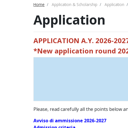
Home
Application & Scholarship
Application
Application
APPLICATION A.Y. 2026-202
*New application round 2
Please, read carefully all the points below 
Avviso di ammissione 2026-2027
Admission criteria